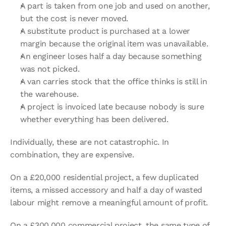
A part is taken from one job and used on another, 
but the cost is never moved.
A substitute product is purchased at a lower 
margin because the original item was unavailable.
An engineer loses half a day because something 
was not picked.
A van carries stock that the office thinks is still in 
the warehouse.
A project is invoiced late because nobody is sure 
whether everything has been delivered.
Individually, these are not catastrophic. In 
combination, they are expensive.
On a £20,000 residential project, a few duplicated 
items, a missed accessory and half a day of wasted 
labour might remove a meaningful amount of profit.
On a £300,000 commercial project, the same type of 