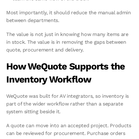
Most importantly, it should reduce the manual admin 
between departments.
The value is not just in knowing how many items are 
in stock. The value is in removing the gaps between 
quote, procurement and delivery.
How WeQuote Supports the 
Inventory Workflow
WeQuote was built for AV integrators, so inventory is 
part of the wider workflow rather than a separate 
system sitting beside it.
A quote can move into an accepted project. Products 
can be reviewed for procurement. Purchase orders 