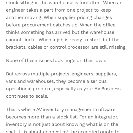
stock sitting in the warehouse is forgotten. When an 
engineer takes a part from one project to keep 
another moving. When supplier pricing changes 
before procurement catches up. When the office 
thinks something has arrived but the warehouse 
cannot find it. When a job is ready to start, but the 
brackets, cables or control processor are still missing.
None of these issues look huge on their own.
But across multiple projects, engineers, suppliers, 
vans and warehouses, they become a serious 
operational problem, especially as your AV Business 
continues to scale.
This is where AV inventory management software 
becomes more than a stock list. For an integrator, 
inventory is not just about knowing what is on the 
shelf. It is about connecting the accepted quote to 