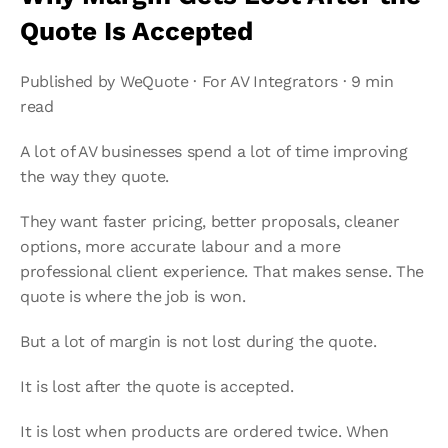
Quote Is Accepted
Published by WeQuote · For AV Integrators · 9 min 
read
A lot of AV businesses spend a lot of time improving 
the way they quote.
They want faster pricing, better proposals, cleaner 
options, more accurate labour and a more 
professional client experience. That makes sense. The 
quote is where the job is won.
But a lot of margin is not lost during the quote.
It is lost after the quote is accepted.
It is lost when products are ordered twice. When 