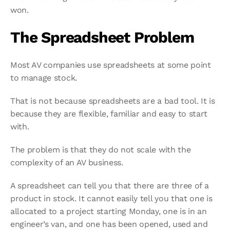
won.
The Spreadsheet Problem
Most AV companies use spreadsheets at some point 
to manage stock.
That is not because spreadsheets are a bad tool. It is 
because they are flexible, familiar and easy to start 
with.
The problem is that they do not scale with the 
complexity of an AV business.
A spreadsheet can tell you that there are three of a 
product in stock. It cannot easily tell you that one is 
allocated to a project starting Monday, one is in an 
engineer’s van, and one has been opened, used and 