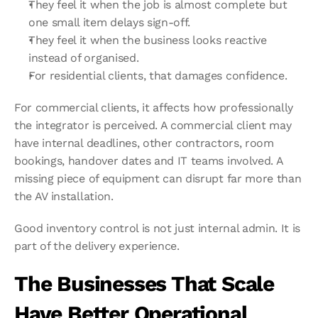
They feel it when the job is almost complete but 
one small item delays sign-off.
They feel it when the business looks reactive 
instead of organised.
For residential clients, that damages confidence.
For commercial clients, it affects how professionally 
the integrator is perceived. A commercial client may 
have internal deadlines, other contractors, room 
bookings, handover dates and IT teams involved. A 
missing piece of equipment can disrupt far more than 
the AV installation.
Good inventory control is not just internal admin. It is 
part of the delivery experience.
The Businesses That Scale 
Have Better Operational 