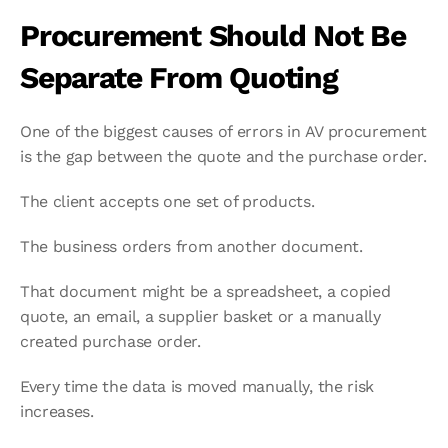
Procurement Should Not Be 
Separate From Quoting
One of the biggest causes of errors in AV procurement 
is the gap between the quote and the purchase order.
The client accepts one set of products.
The business orders from another document.
That document might be a spreadsheet, a copied 
quote, an email, a supplier basket or a manually 
created purchase order.
Every time the data is moved manually, the risk 
increases.