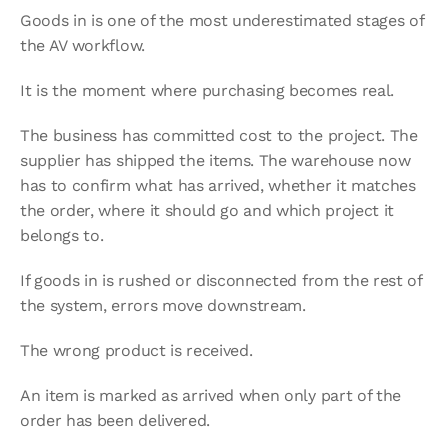
Goods in is one of the most underestimated stages of 
the AV workflow.
It is the moment where purchasing becomes real.
The business has committed cost to the project. The 
supplier has shipped the items. The warehouse now 
has to confirm what has arrived, whether it matches 
the order, where it should go and which project it 
belongs to.
If goods in is rushed or disconnected from the rest of 
the system, errors move downstream.
The wrong product is received.
An item is marked as arrived when only part of the 
order has been delivered.