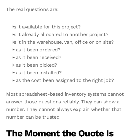
The real questions are:
Is it available for this project?
Is it already allocated to another project?
Is it in the warehouse, van, office or on site?
Has it been ordered?
Has it been received?
Has it been picked?
Has it been installed?
Has the cost been assigned to the right job?
Most spreadsheet-based inventory systems cannot 
answer those questions reliably. They can show a 
number. They cannot always explain whether that 
number can be trusted.
The Moment the Quote Is 