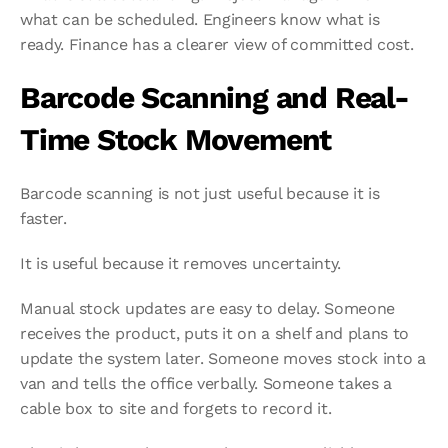
what can be scheduled. Engineers know what is 
ready. Finance has a clearer view of committed cost.
Barcode Scanning and Real-
Time Stock Movement
Barcode scanning is not just useful because it is 
faster.
It is useful because it removes uncertainty.
Manual stock updates are easy to delay. Someone 
receives the product, puts it on a shelf and plans to 
update the system later. Someone moves stock into a 
van and tells the office verbally. Someone takes a 
cable box to site and forgets to record it.