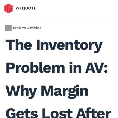
Back to Articles
The Inventory 
Problem in AV: 
Why Margin 
Gets Lost After 