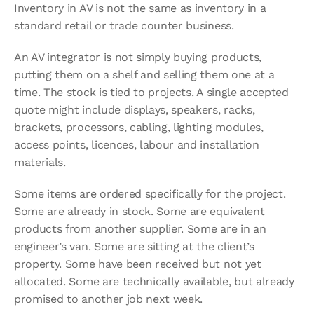
Inventory in AV is not the same as inventory in a 
standard retail or trade counter business.
An AV integrator is not simply buying products, 
putting them on a shelf and selling them one at a 
time. The stock is tied to projects. A single accepted 
quote might include displays, speakers, racks, 
brackets, processors, cabling, lighting modules, 
access points, licences, labour and installation 
materials.
Some items are ordered specifically for the project. 
Some are already in stock. Some are equivalent 
products from another supplier. Some are in an 
engineer’s van. Some are sitting at the client’s 
property. Some have been received but not yet 
allocated. Some are technically available, but already 
promised to another job next week.