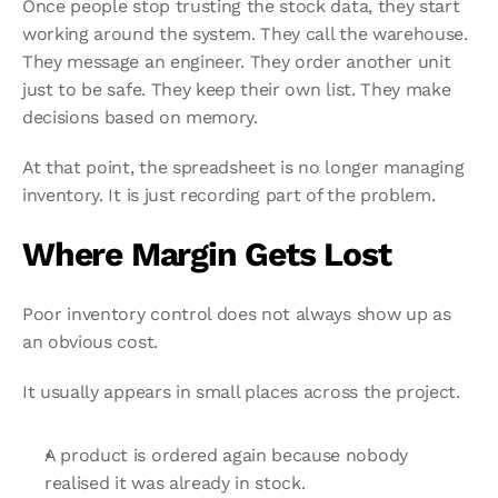
Once people stop trusting the stock data, they start 
working around the system. They call the warehouse. 
They message an engineer. They order another unit 
just to be safe. They keep their own list. They make 
decisions based on memory.
At that point, the spreadsheet is no longer managing 
inventory. It is just recording part of the problem.
Where Margin Gets Lost
Poor inventory control does not always show up as 
an obvious cost.
It usually appears in small places across the project.
A product is ordered again because nobody 
realised it was already in stock.