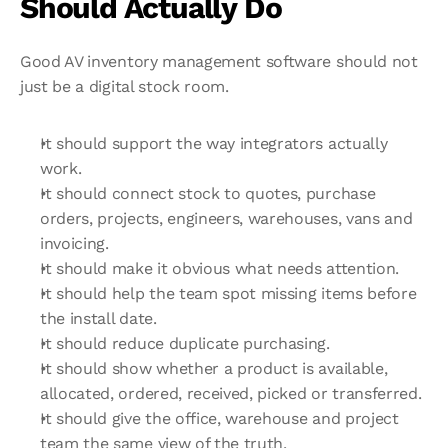
Should Actually Do
Good AV inventory management software should not 
just be a digital stock room.
It should support the way integrators actually 
work.
It should connect stock to quotes, purchase 
orders, projects, engineers, warehouses, vans and 
invoicing.
It should make it obvious what needs attention.
It should help the team spot missing items before 
the install date.
It should reduce duplicate purchasing.
It should show whether a product is available, 
allocated, ordered, received, picked or transferred.
It should give the office, warehouse and project 
team the same view of the truth.