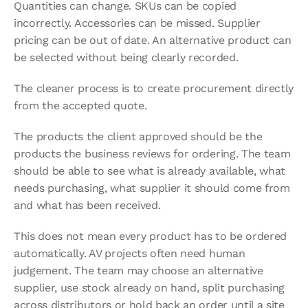
Quantities can change. SKUs can be copied 
incorrectly. Accessories can be missed. Supplier 
pricing can be out of date. An alternative product can 
be selected without being clearly recorded.
The cleaner process is to create procurement directly 
from the accepted quote.
The products the client approved should be the 
products the business reviews for ordering. The team 
should be able to see what is already available, what 
needs purchasing, what supplier it should come from 
and what has been received.
This does not mean every product has to be ordered 
automatically. AV projects often need human 
judgement. The team may choose an alternative 
supplier, use stock already on hand, split purchasing 
across distributors or hold back an order until a site 