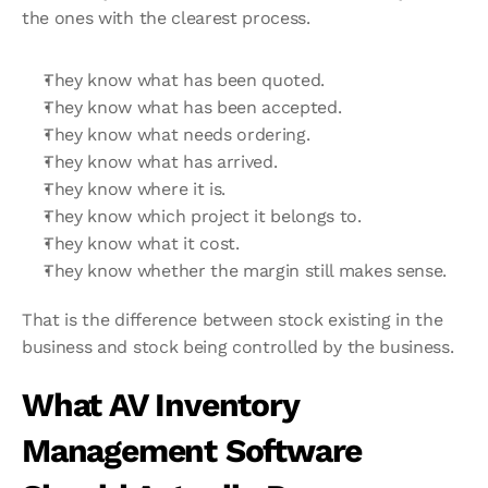
the ones with the clearest process.
They know what has been quoted.
They know what has been accepted.
They know what needs ordering.
They know what has arrived.
They know where it is.
They know which project it belongs to.
They know what it cost.
They know whether the margin still makes sense.
That is the difference between stock existing in the 
business and stock being controlled by the business.
What AV Inventory 
Management Software 