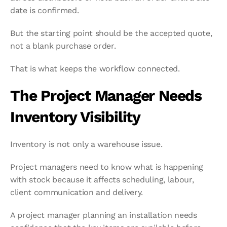
date is confirmed.
But the starting point should be the accepted quote, 
not a blank purchase order.
That is what keeps the workflow connected.
The Project Manager Needs 
Inventory Visibility
Inventory is not only a warehouse issue.
Project managers need to know what is happening 
with stock because it affects scheduling, labour, 
client communication and delivery.
A project manager planning an installation needs 