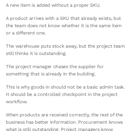
A new item is added without a proper SKU.
A product arrives with a SKU that already exists, but 
the team does not know whether it is the same item 
or a different one.
The warehouse puts stock away, but the project team 
still thinks it is outstanding.
The project manager chases the supplier for 
something that is already in the building.
This is why goods in should not be a basic admin task. 
It should be a controlled checkpoint in the project 
workflow.
When products are received correctly, the rest of the 
business has better information. Procurement knows 
what is still outstanding. Project managers know 