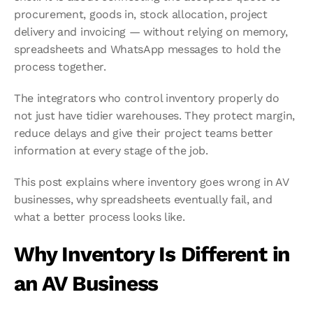
procurement, goods in, stock allocation, project 
delivery and invoicing — without relying on memory, 
spreadsheets and WhatsApp messages to hold the 
process together.
The integrators who control inventory properly do 
not just have tidier warehouses. They protect margin, 
reduce delays and give their project teams better 
information at every stage of the job.
This post explains where inventory goes wrong in AV 
businesses, why spreadsheets eventually fail, and 
what a better process looks like.
Why Inventory Is Different in 
an AV Business