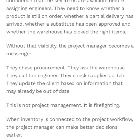
confidence that the key items are available before 
assigning engineers. They need to know whether a 
product is still on order, whether a partial delivery has 
arrived, whether a substitute has been approved and 
whether the warehouse has picked the right items.
Without that visibility, the project manager becomes a 
messenger.
They chase procurement. They ask the warehouse. 
They call the engineer. They check supplier portals. 
They update the client based on information that 
may already be out of date.
This is not project management. It is firefighting.
When inventory is connected to the project workflow, 
the project manager can make better decisions 
earlier.