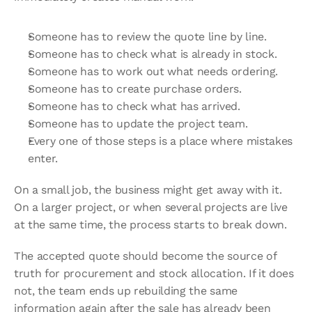
Someone has to review the quote line by line.
Someone has to check what is already in stock.
Someone has to work out what needs ordering.
Someone has to create purchase orders.
Someone has to check what has arrived.
Someone has to update the project team.
Every one of those steps is a place where mistakes 
enter.
On a small job, the business might get away with it. 
On a larger project, or when several projects are live 
at the same time, the process starts to break down.
The accepted quote should become the source of 
truth for procurement and stock allocation. If it does 
not, the team ends up rebuilding the same 
information again after the sale has already been 