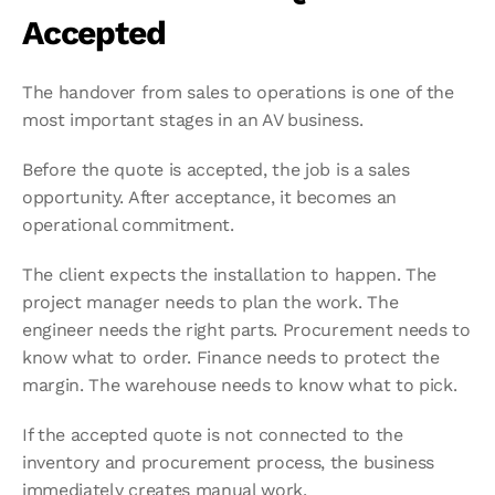
Accepted
The handover from sales to operations is one of the 
most important stages in an AV business.
Before the quote is accepted, the job is a sales 
opportunity. After acceptance, it becomes an 
operational commitment.
The client expects the installation to happen. The 
project manager needs to plan the work. The 
engineer needs the right parts. Procurement needs to 
know what to order. Finance needs to protect the 
margin. The warehouse needs to know what to pick.
If the accepted quote is not connected to the 
inventory and procurement process, the business 
immediately creates manual work.