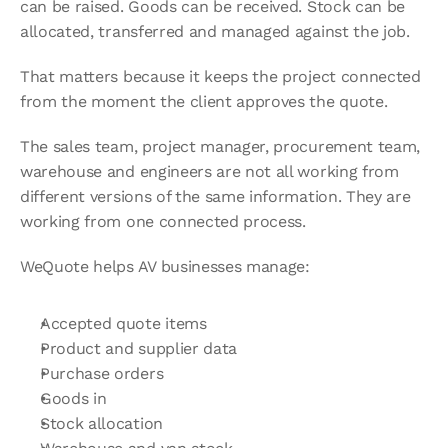
can be raised. Goods can be received. Stock can be 
allocated, transferred and managed against the job.
That matters because it keeps the project connected 
from the moment the client approves the quote.
The sales team, project manager, procurement team, 
warehouse and engineers are not all working from 
different versions of the same information. They are 
working from one connected process.
WeQuote helps AV businesses manage:
Accepted quote items
Product and supplier data
Purchase orders
Goods in
Stock allocation