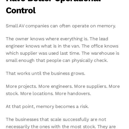
Control
Small AV companies can often operate on memory.
The owner knows where everything is. The lead 
engineer knows what is in the van. The office knows 
which supplier was used last time. The warehouse is 
small enough that people can physically check.
That works until the business grows.
More projects. More engineers. More suppliers. More 
stock. More locations. More handovers.
At that point, memory becomes a risk.
The businesses that scale successfully are not 
necessarily the ones with the most stock. They are 