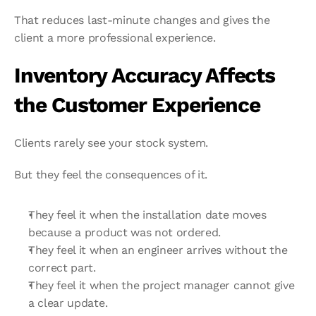
That reduces last-minute changes and gives the 
client a more professional experience.
Inventory Accuracy Affects 
the Customer Experience
Clients rarely see your stock system.
But they feel the consequences of it.
They feel it when the installation date moves 
because a product was not ordered.
They feel it when an engineer arrives without the 
correct part.
They feel it when the project manager cannot give 
a clear update.