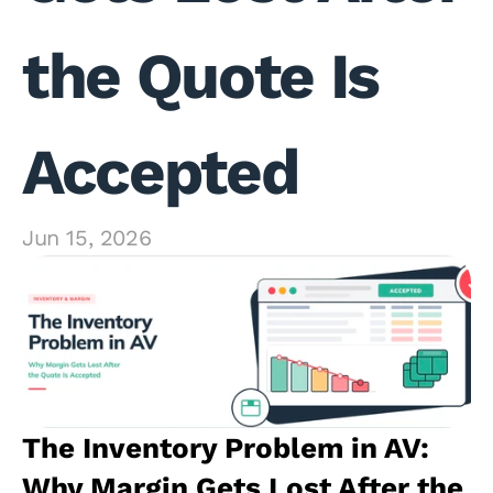
the Quote Is 
Accepted
Jun 15, 2026
The Inventory Problem in AV: 
Why Margin Gets Lost After the 