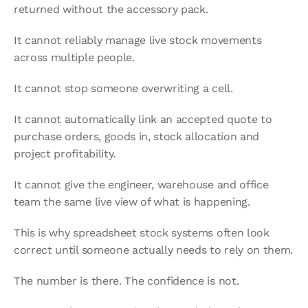
returned without the accessory pack.
It cannot reliably manage live stock movements 
across multiple people.
It cannot stop someone overwriting a cell.
It cannot automatically link an accepted quote to 
purchase orders, goods in, stock allocation and 
project profitability.
It cannot give the engineer, warehouse and office 
team the same live view of what is happening.
This is why spreadsheet stock systems often look 
correct until someone actually needs to rely on them.
The number is there. The confidence is not.