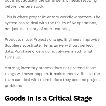
but is not actually the same item, it needs resolving 
before it enters stock.
This is where proper inventory workflow matters. The 
system has to deal with the reality of AV operations, 
not just the theory of stock counting.
Products move. Projects change. Engineers improvise. 
Suppliers substitute. Items arrive without perfect 
data. Purchase orders do not always match what 
turns up.
A strong inventory process does not pretend those 
things will never happen. It makes them visible so the 
team can deal with them before they become project 
problems.
Goods In Is a Critical Stage