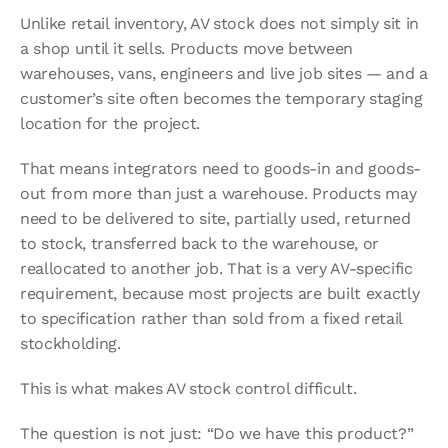
Unlike retail inventory, AV stock does not simply sit in 
a shop until it sells. Products move between 
warehouses, vans, engineers and live job sites — and a 
customer’s site often becomes the temporary staging 
location for the project.
That means integrators need to goods-in and goods-
out from more than just a warehouse. Products may 
need to be delivered to site, partially used, returned 
to stock, transferred back to the warehouse, or 
reallocated to another job. That is a very AV-specific 
requirement, because most projects are built exactly 
to specification rather than sold from a fixed retail 
stockholding.
This is what makes AV stock control difficult.
The question is not just: “Do we have this product?”