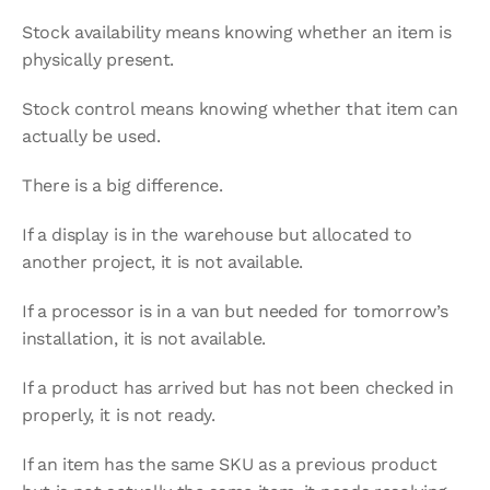
Stock availability means knowing whether an item is 
physically present.
Stock control means knowing whether that item can 
actually be used.
There is a big difference.
If a display is in the warehouse but allocated to 
another project, it is not available.
If a processor is in a van but needed for tomorrow’s 
installation, it is not available.
If a product has arrived but has not been checked in 
properly, it is not ready.
If an item has the same SKU as a previous product 