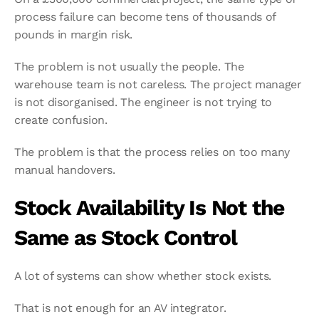
process failure can become tens of thousands of 
pounds in margin risk.
The problem is not usually the people. The 
warehouse team is not careless. The project manager 
is not disorganised. The engineer is not trying to 
create confusion.
The problem is that the process relies on too many 
manual handovers.
Stock Availability Is Not the 
Same as Stock Control
A lot of systems can show whether stock exists.
That is not enough for an AV integrator.