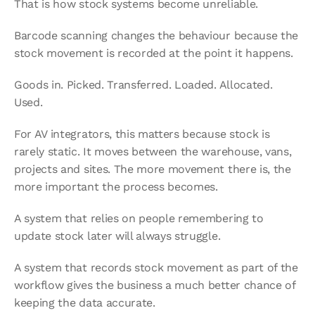
That is how stock systems become unreliable.
Barcode scanning changes the behaviour because the 
stock movement is recorded at the point it happens.
Goods in. Picked. Transferred. Loaded. Allocated. 
Used.
For AV integrators, this matters because stock is 
rarely static. It moves between the warehouse, vans, 
projects and sites. The more movement there is, the 
more important the process becomes.
A system that relies on people remembering to 
update stock later will always struggle.
A system that records stock movement as part of the 
workflow gives the business a much better chance of 
keeping the data accurate.