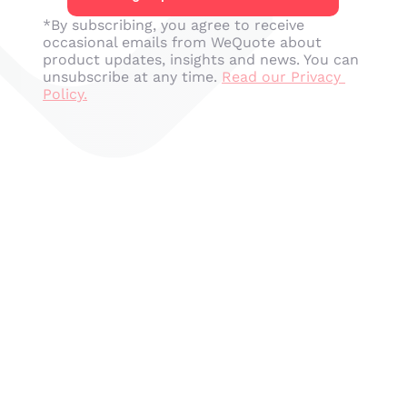
*By subscribing, you agree to receive 
occasional emails from WeQuote about 
product updates, insights and news. You can 
unsubscribe at any time. 
Read our Privacy 
Policy.