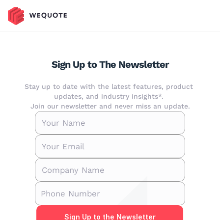
Sign Up to The Newsletter
Stay up to date with the latest features, product 
updates, and industry insights*. 
Join our newsletter and never miss an update.
Sign Up to the Newsletter