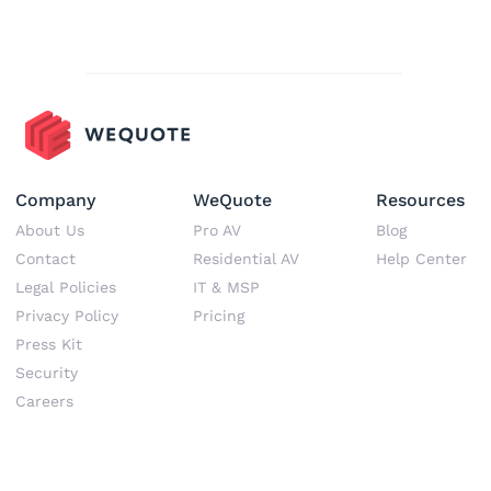
Company
WeQuote
Resources
About Us
Pro AV
Blog
Contact
Residential AV
Help Center
Legal Policies
IT & MSP
Privacy Policy
Pricing
Press Kit
Security
Career
s