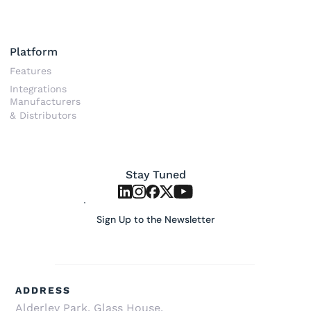
Platform
Features
Integrations
Manufacturers
& Distributors
Stay Tuned
Sign Up to the Newsletter
ADDRESS
Alderley Park, Glass House, 